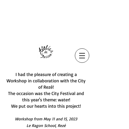
I had the pleasure of creating a
Workshop in collaboration with the City
of Rezé!
The occasion was the City Festival and
this year's theme: water!
We put our hearts into this project!
Workshop from May 11 and 15, 2023
Le Ragon School, Rezé