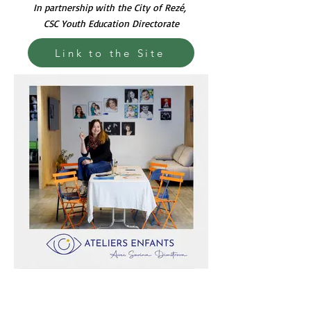
In partnership with the City of Rezé,
CSC Youth Education Directorate
Link to the Site