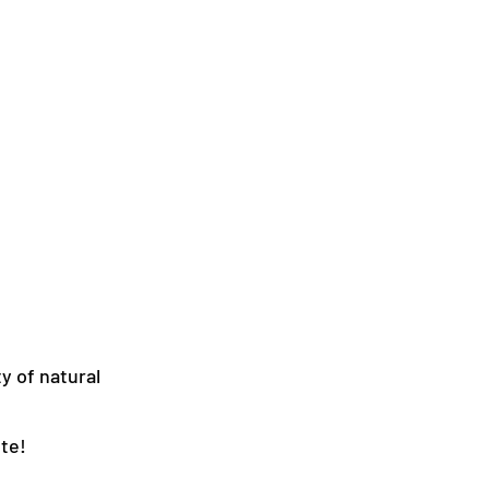
y of natural
te!