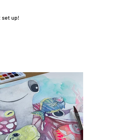
 set up!