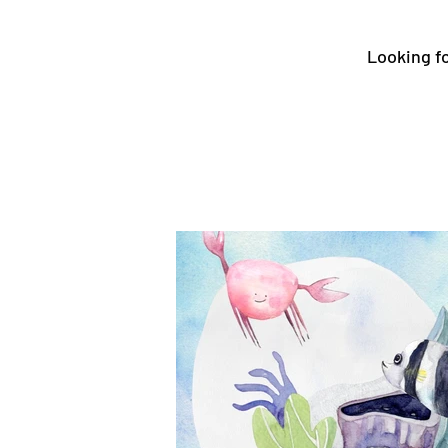
Looking fo