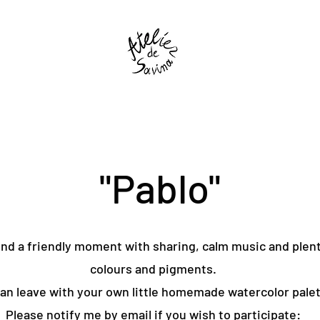
"Pablo"
d a friendly moment with sharing, calm music and plent
colours and pigments.
an leave with your own little homemade watercolor palet
Please notify me by email if you wish to participate: