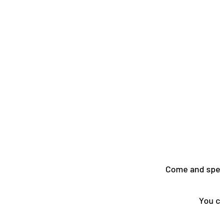
Come and spen
You c