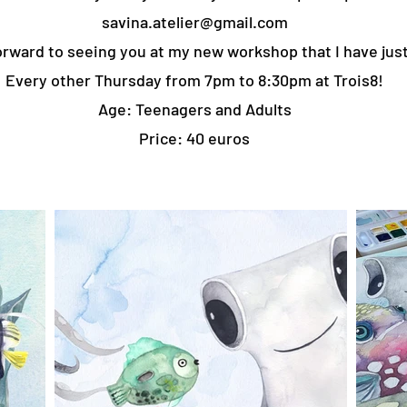
savina.atelier@gmail.com
rward to seeing you at my new workshop that I have just
Every other Thursday from 7pm to 8:30pm at Trois8!
Age: Teenagers and Adults
Price: 40 euros